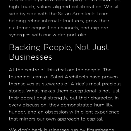
high-touch, values-aligned collaboration. We sit
side by side with the Safari Architects team,
helping refine internal structures, grow their
customer acquisition channels, and explore
synergies with our wider portfolio.
Backing People, Not Just
Businesses
At the centre of this deal are the people. The
founding team of Safari Architects have proven
themselves as stewards of Africa’s most precious
stories. What makes them exceptional is not just
their operational strength, but their character. In
every discussion, they demonstrated humility,
hunger, and an obsession with client experience
that mirrors our own approach to capital.
We don’t back businesses run by figureheads.