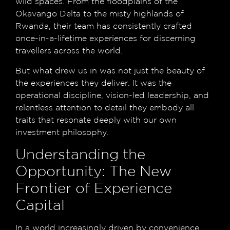
wild spaces. From the floodplains of the
Okavango Delta to the misty highlands of
Rwanda, their team has consistently crafted
once-in-a-lifetime experiences for discerning
travellers across the world.
But what drew us in was not just the beauty of
the experiences they deliver. It was the
operational discipline, vision-led leadership, and
relentless attention to detail they embody all
traits that resonate deeply with our own
investment philosophy.
Understanding the
Opportunity: The New
Frontier of Experience
Capital
In a world increasingly driven by convenience