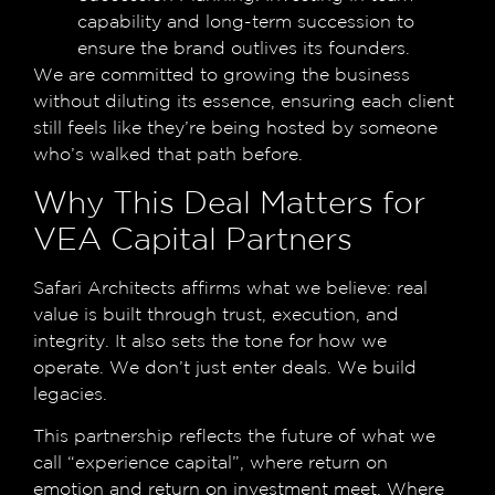
capability and long-term succession to
ensure the brand outlives its founders.
We are committed to growing the business
without diluting its essence, ensuring each client
still feels like they’re being hosted by someone
who’s walked that path before.
Why This Deal Matters for
VEA Capital Partners
Safari Architects affirms what we believe: real
value is built through trust, execution, and
integrity. It also sets the tone for how we
operate. We don’t just enter deals. We build
legacies.
This partnership reflects the future of what we
call “experience capital”, where return on
emotion and return on investment meet. Where