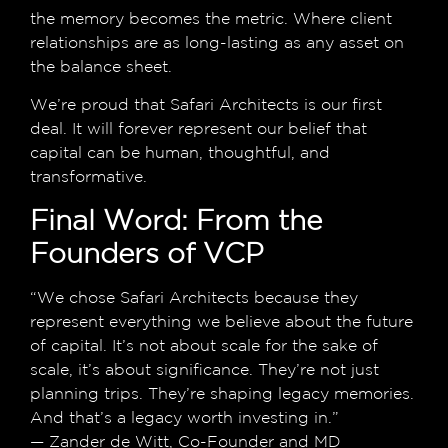
the memory becomes the metric. Where client
relationships are as long-lasting as any asset on
the balance sheet.
We’re proud that Safari Architects is our first
deal. It will forever represent our belief that
capital can be human, thoughtful, and
transformative.
Final Word: From the
Founders of VCP
“We chose Safari Architects because they
represent everything we believe about the future
of capital. It’s not about scale for the sake of
scale, it’s about significance. They’re not just
planning trips. They’re shaping legacy memories.
And that’s a legacy worth investing in.”
— Zander de Witt, Co-Founder and MD