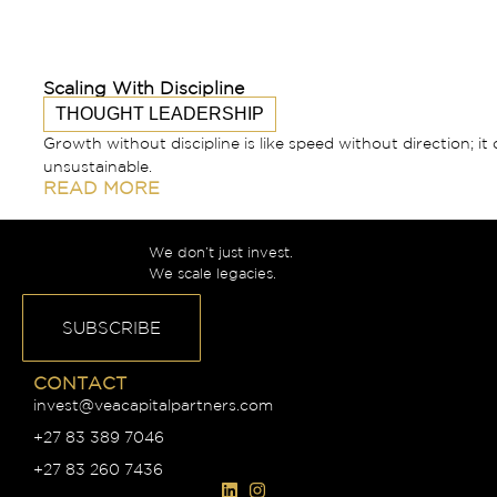
Scaling With Discipline
THOUGHT LEADERSHIP
Growth without discipline is like speed without direction; it 
unsustainable.
READ MORE
We don’t just invest.
We scale legacies.
SUBSCRIBE
CONTACT
invest@veacapitalpartners.com
+27 83 389 7046
+27 83 260 7436