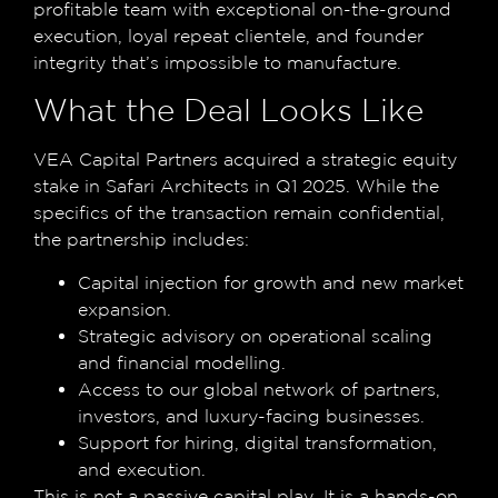
profitable team with exceptional on-the-ground
execution, loyal repeat clientele, and founder
integrity that’s impossible to manufacture.
What the Deal Looks Like
VEA Capital Partners acquired a strategic equity
stake in Safari Architects in Q1 2025. While the
specifics of the transaction remain confidential,
the partnership includes:
Capital injection for growth and new market
expansion.
Strategic advisory on operational scaling
and financial modelling.
Access to our global network of partners,
investors, and luxury-facing businesses.
Support for hiring, digital transformation,
and execution.
This is not a passive capital play. It is a hands-on,