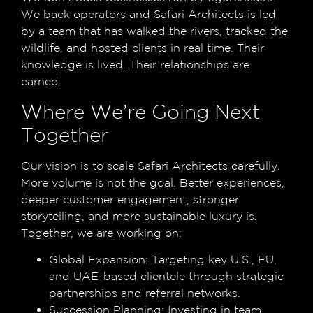
We back operators and Safari Architects is led
by a team that has walked the rivers, tracked the
wildlife, and hosted clients in real time. Their
knowledge is lived. Their relationships are
earned.
Where We’re Going Next
Together
Our vision is to scale Safari Architects carefully.
More volume is not the goal. Better experiences,
deeper customer engagement, stronger
storytelling, and more sustainable luxury is.
Together, we are working on:
Global Expansion:
Targeting key U.S., EU,
and UAE-based clientele through strategic
partnerships and referral networks.
Succession Planning:
Investing in team