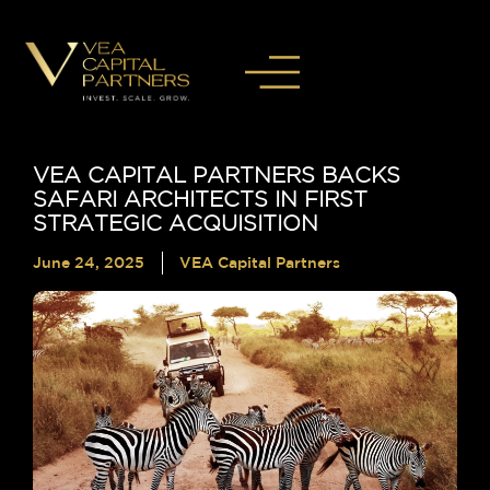
VEA CAPITAL PARTNERS BACKS
SAFARI ARCHITECTS IN FIRST
STRATEGIC ACQUISITION
June 24, 2025
VEA Capital Partners