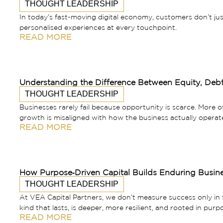
THOUGHT LEADERSHIP
In today’s fast-moving digital economy, customers don’t j
personalised experiences at every touchpoint.
READ MORE
Understanding the Difference Between Equity, Debt
THOUGHT LEADERSHIP
Businesses rarely fail because opportunity is scarce. More o
growth is misaligned with how the business actually operat
READ MORE
How Purpose‑Driven Capital Builds Enduring Busin
THOUGHT LEADERSHIP
At VEA Capital Partners, we don’t measure success only in fin
kind that lasts, is deeper, more resilient, and rooted in purp
READ MORE