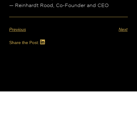
— Reinhardt Rood, Co-Founder and CEO
Previous
Next
Share the Post: