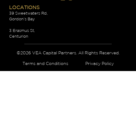
LOCATIONS
39 Sweetwaters Rd,
Gordon’s Bay
3 Erasmus St,
Centurion
©2026 VEA Capital Partners. All Rights Reserved.
Terms and Conditions
Privacy Policy