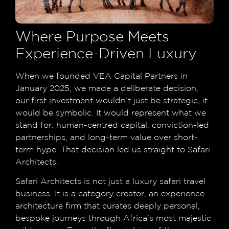
Where Purpose Meets
Experience-Driven Luxury
When we founded VEA Capital Partners in
January 2025, we made a deliberate decision,
our first investment wouldn’t just be strategic, it
would be symbolic. It would represent what we
stand for: human-centred capital, conviction-led
partnerships, and long-term value over short-
term hype. That decision led us straight to Safari
Architects.
Safari Architects is not just a luxury safari travel
business. It is a category creator, an experience
architecture firm that curates deeply personal,
bespoke journeys through Africa’s most majestic