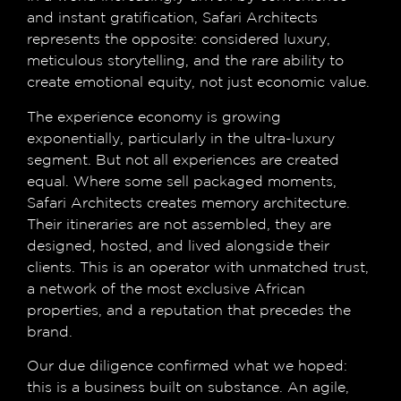
and instant gratification, Safari Architects
represents the opposite: considered luxury,
meticulous storytelling, and the rare ability to
create emotional equity, not just economic value.
The experience economy is growing
exponentially, particularly in the ultra-luxury
segment. But not all experiences are created
equal. Where some sell packaged moments,
Safari Architects creates memory architecture.
Their itineraries are not assembled, they are
designed, hosted, and lived alongside their
clients. This is an operator with unmatched trust,
a network of the most exclusive African
properties, and a reputation that precedes the
brand.
Our due diligence confirmed what we hoped:
this is a business built on substance. An agile,