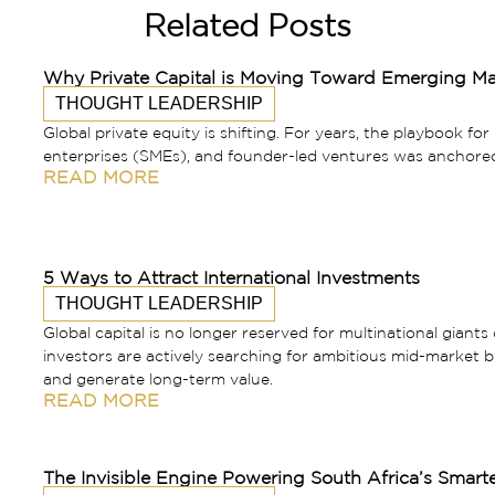
Related Posts
Why Private Capital is Moving Toward Emerging Ma
THOUGHT LEADERSHIP
Global private equity is shifting. For years, the playbook fo
enterprises (SMEs), and founder-led ventures was anchore
READ MORE
5 Ways to Attract International Investments
THOUGHT LEADERSHIP
Global capital is no longer reserved for multinational giants 
investors are actively searching for ambitious mid-market bu
and generate long-term value.
READ MORE
The Invisible Engine Powering South Africa’s Smart