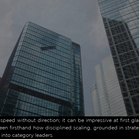
 speed without direction; it can be impressive at first gl
en firsthand how disciplined scaling, grounded in strateg
into category leaders.