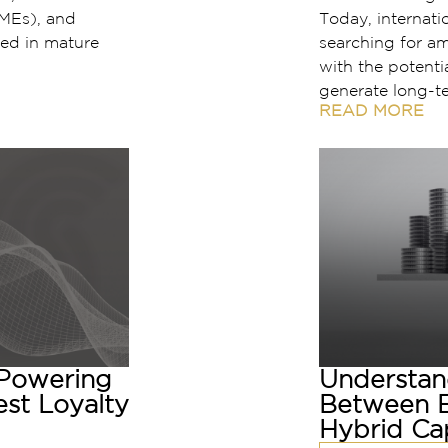
MEs), and
Today, internatio
ed in mature
searching for a
with the potentia
generate long-t
READ MORE
 Powering
Understan
est Loyalty
Between E
Hybrid Cap