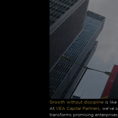
Growth without discipline
is like
At
VEA Capital Partners,
we’ve se
transforms promising enterprises 