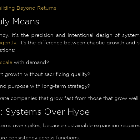
uilding Beyond Returns
uly Means
cy. It’s the precision and intentional design of systems
igently.
It’s the difference between chaotic growth and s
stions:
scale
with demand?
 growth without sacrificing quality?
 and purpose with long‑term strategy?
ate companies that grow fast from those that grow well.
on: Systems Over Hype
stems over spikes, because sustainable expansion requires 
re consistency across functions.