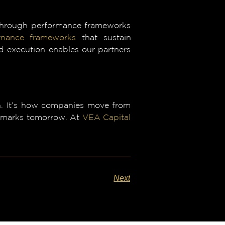
 through performance frameworks
rnance frameworks
that sustain
d execution enables our partners
ign. It’s how companies move from
chmarks tomorrow. At
VEA Capital
Next