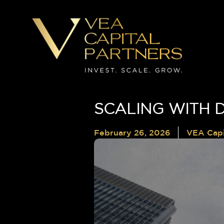
SCALING WITH D
February 26, 2026
VEA Capi