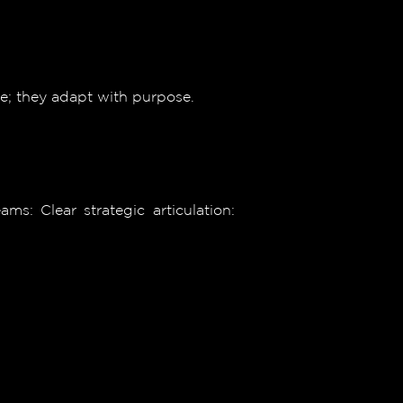
ge; they adapt with purpose.
s: Clear strategic articulation: