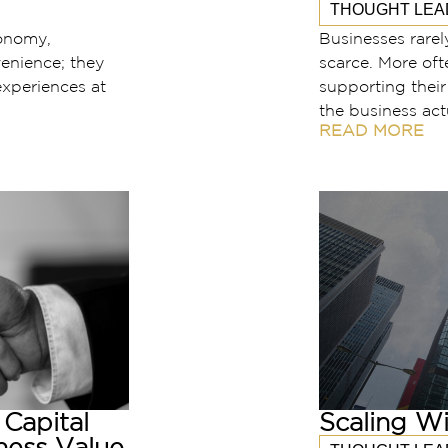
THOUGHT LEA
conomy,
Businesses rarel
enience; they
scarce. More oft
xperiences at
supporting thei
the business act
READ MORE
Capital
Scaling Wi
ness Value