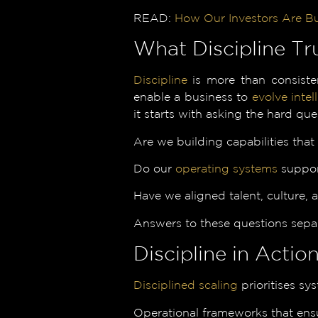
READ:
How Our Investors Are B
What Discipline Tr
Discipline
is more than consisten
enable a business to
evolve intell
it starts with asking the hard que
Are we building capabilities that
Do our
operating systems
support
Have we aligned talent, culture,
Answers to these questions separ
Discipline in Acti
Disciplined scaling
prioritises sy
Operational frameworks that ensu