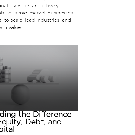
nal investors are actively
mbitious mid-market businesses
l to scale, lead industries, and
erm value.
ding the Difference
quity, Debt, and
ital