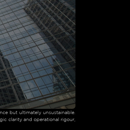
ance but ultimately unsustainable.
ic clarity and operational rigour,