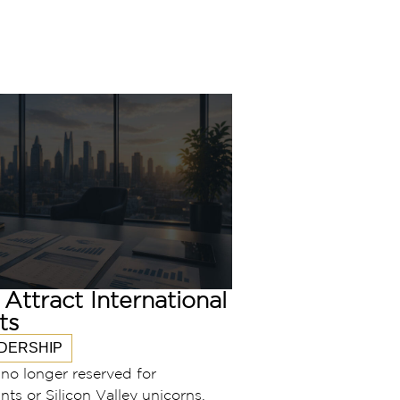
Attract International
ts
DERSHIP
s no longer reserved for
nts or Silicon Valley unicorns.