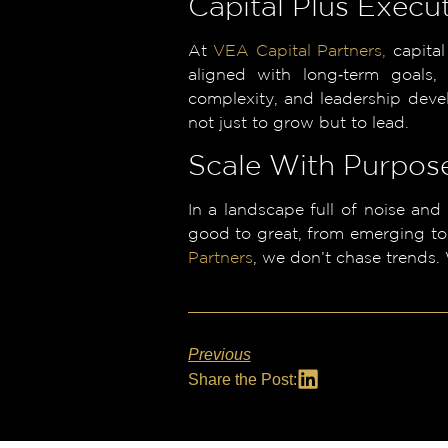
Capital Plus Execu
At
VEA Capital Partners,
capital
aligned with long‑term goals,
complexity, and leadership deve
not just to grow but to lead.
Scale With Purpose
In a landscape full of noise and
good to great, from emerging to
Partners
, we don’t chase trends.
Previous
Share the Post: