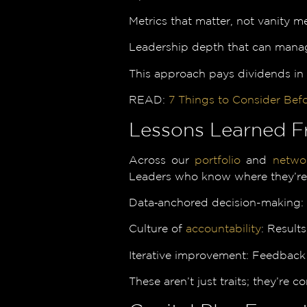
Metrics that matter, not vanity m
Leadership depth that can manag
This approach pays dividends in
READ:
7 Things to Consider Befo
Lessons Learned F
Across our
portfolio
and
netwo
Leaders who know where they’re g
Data‑anchored decision-making: In
Culture of
accountability
: Result
Iterative improvement: Feedback 
These aren’t just traits; they’re 