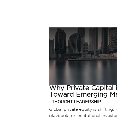
Why Private Capital 
Toward Emerging Ma
THOUGHT LEADERSHIP
Global private equity is shifting. 
playbook for institutional investo