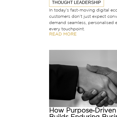
THOUGHT LEADERSHIP
In today’s fast-moving digital e
customers don’t just expect conv
demand seamless, personalised e
every touchpoint.
READ MORE
How Purpose‑Driven 
Builds Enduring Busi