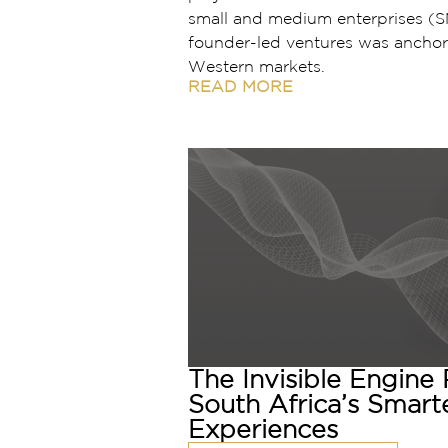
small and medium enterprises (S
founder-led ventures was anchor
Western markets.
READ MORE
The Invisible Engine
South Africa’s Smart
Experiences