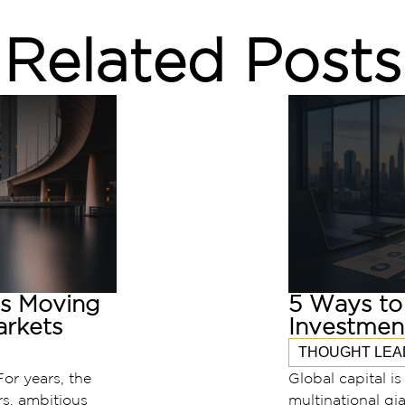
Related Posts
is Moving
5 Ways to 
rkets
Investmen
THOUGHT LEA
For years, the
Global capital i
rs, ambitious
multinational gia