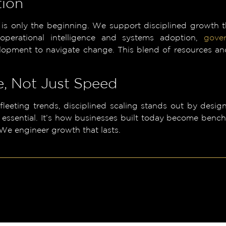
tion
 is only the beginning. We support disciplined growth
 operational intelligence and systems adoption,
gove
lopment to navigate change. This blend of resources an
, Not Just Speed
 fleeting trends, disciplined scaling stands out by des
 essential. It’s how businesses built today become ben
 We engineer growth that lasts.