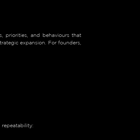
, priorities, and behaviours that
trategic expansion. For founders,
repeatability: