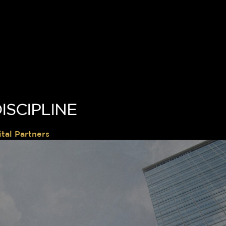
ISCIPLINE
tal Partners