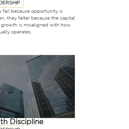
DERSHIP
y fail because opportunity is
en, they falter because the capital
r growth is misaligned with how
ually operates.
th Discipline