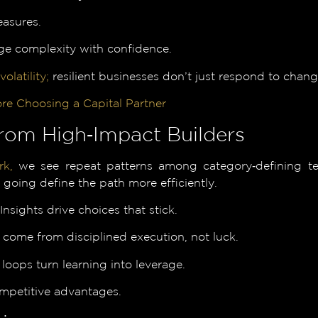
easures.
e complexity with confidence.
volatility;
resilient businesses don’t just respond to chan
re Choosing a Capital Partner
rom High‑Impact Builders
rk,
we see repeat patterns among category‑defining team
oing define the path more efficiently.
sights drive choices that stick.
s come from disciplined execution, not luck.
loops turn learning into leverage.
competitive advantages.