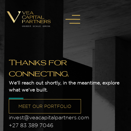
Thanks for
connecting.
We’ll reach out shortly, in the meantime, explore
what we’ve built.
MEET OUR PORTFOLIO
invest@veacapitalpartners.com
+27 83 389 7046