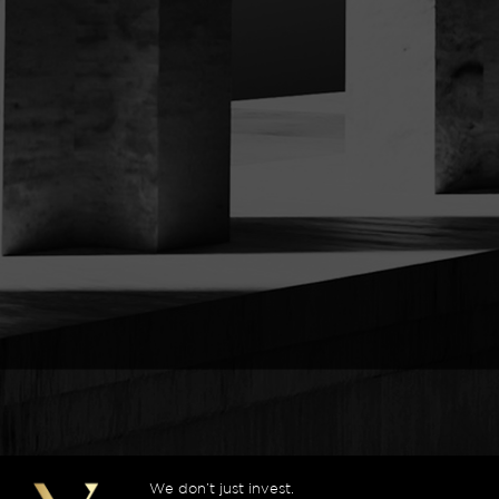
We don’t just invest.