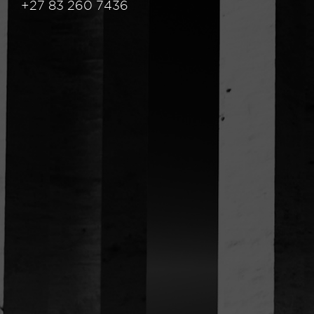
+27 83 260 7436